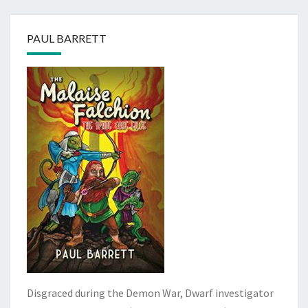
PAUL BARRETT
Disgraced during the Demon War, Dwarf investigator