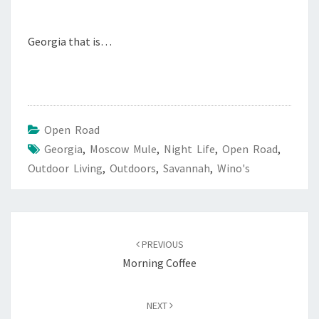
Georgia that is…
Open Road
Georgia
,
Moscow Mule
,
Night Life
,
Open Road
,
Outdoor Living
,
Outdoors
,
Savannah
,
Wino's
Post
navigation
PREVIOUS
Morning Coffee
NEXT