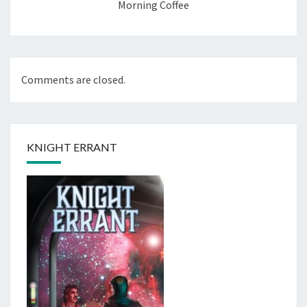
Morning Coffee
Comments are closed.
KNIGHT ERRANT