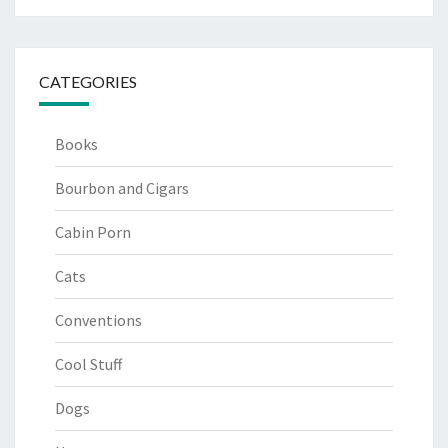
CATEGORIES
Books
Bourbon and Cigars
Cabin Porn
Cats
Conventions
Cool Stuff
Dogs