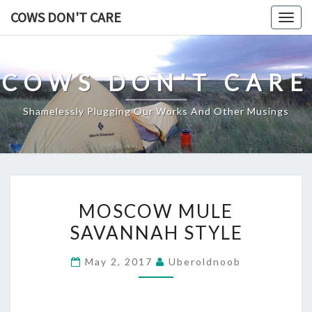
Skip
COWS DON'T CARE
Togg
to
navig
content
COWS DON'T CARE
Shamelessly Plugging Our Works And Other Musings
MOSCOW
MOSCOW MULE
MULE
SAVANNAH STYLE
SAVANNAH
STYLE
May 2, 2017
Uberoldnoob