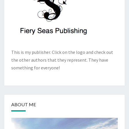
This is my publisher. Click on the logo and check out
the other authors that they represent. They have
something for everyone!
ABOUT ME