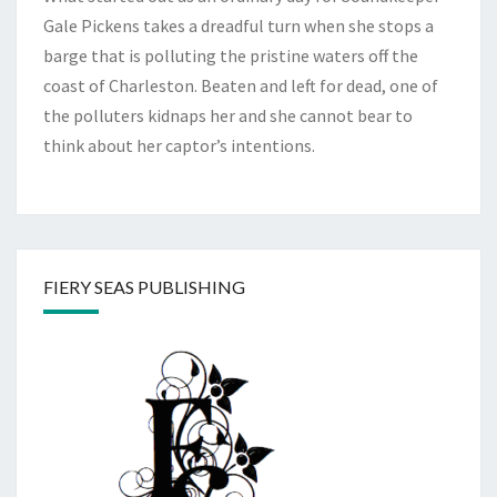
Gale Pickens takes a dreadful turn when she stops a
barge that is polluting the pristine waters off the
coast of Charleston. Beaten and left for dead, one of
the polluters kidnaps her and she cannot bear to
think about her captor’s intentions.
FIERY SEAS PUBLISHING