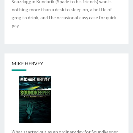
Snazdaggin Kundarik (Spade to his friends) wants
nothing more than a desk to sleep on, a bottle of
grog to drink, and the occasional easy case for quick
pay.
MIKE HERVEY
What started out as an ordinary day for Soundkeeper