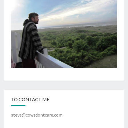
TO CONTACT ME
steve@cowsdontcare.com