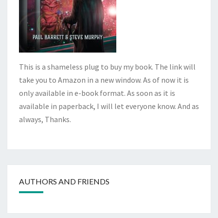
This is a shameless plug to buy my book. The link will
take you to Amazon in a new window. As of now it is
only available in e-book format. As soon as it is
available in paperback, I will let everyone know. And as
always, Thanks.
AUTHORS AND FRIENDS