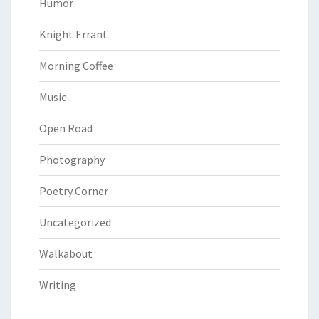
Humor
Knight Errant
Morning Coffee
Music
Open Road
Photography
Poetry Corner
Uncategorized
Walkabout
Writing